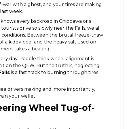
of-war with a ghost, and your tires are making
 last week.
o knows every backroad in Chippawa or a
ourists drive so slowly near the Falls, we all
conditions. Between the brutal freeze-thaw
 of a kiddy pool and the heavy salt used on
gnment takes a beating.
every day. People think wheel alignment is
imit on the QEW. But the truth is, neglecting
alls
is a fast track to burning through tires
see drivers making and, more importantly,
ain your wallet.
teering Wheel Tug-of-