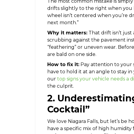
The most common mistake is simply p
drifts slightly to the right when you
wheel isn’t centered when you’re drivin
next month.”
Why it matters:
That drift isn’t just
scrubbing against the pavement inste
“feathering” or uneven wear. Before
are bald on one side.
How to fix it:
Pay attention to your s
have to hold it at an angle to stay in
our
top signs your vehicle needs a 
the culprit.
2. Underestimatin
Cocktail”
We love Niagara Falls, but let’s be h
have a specific mix of high humidity 