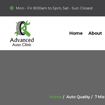
Mon - Fri: 8:00am to 5pm, Sat - Sun: Closed
Home
About
Home
Auto Quality
7 Mis