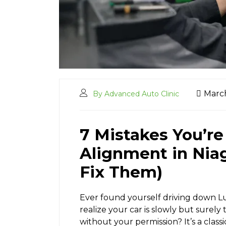
March
By Advanced Auto Clinic
7 Mistakes You’r
Alignment in Niag
Fix Them)
Ever found yourself driving down Lun
realize your car is slowly but surely
without your permission? It’s a class