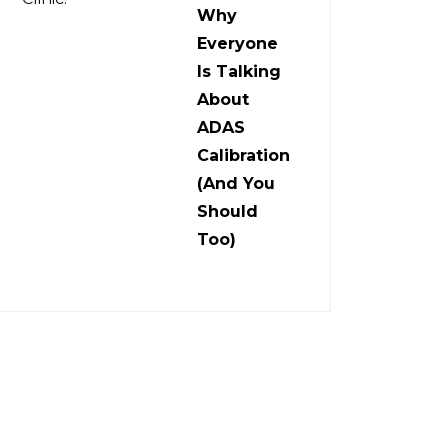
Why
Everyone
Is Talking
About
ADAS
Calibration
(And You
Should
Too)