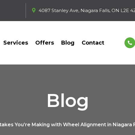
4087 Stanley Ave, Niagara Falls, ON L2E 4
Services
Offers
Blog
Contact
Blog
takes You’re Making with Wheel Alignment in Niagara F