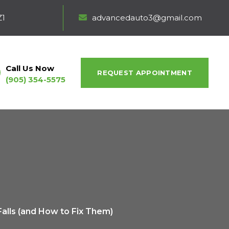
Z1
advancedauto3@gmail.com
Call Us Now
REQUEST APPOINTMENT
(905) 354-5575
alls (and How to Fix Them)