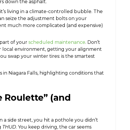
ars down the asphalt.
it’s living in a climate-controlled bubble. The
 can seize the adjustment bolts on your
ment much more complicated (and expensive)
part of your
scheduled maintenance
. Don’t
ur local environment, getting your alignment
ou swap your winter tires: is the smartest
e Roulette” (and
n a side street, you hit a pothole you didn’t
g
THUD
. You keep driving, the car seems