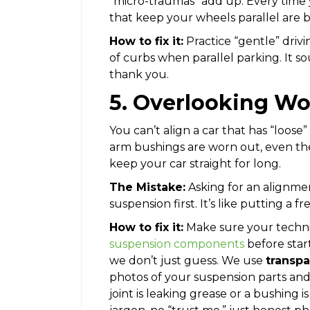
“micro-traumas” add up. Every time y
that keep your wheels parallel are 
How to fix it:
Practice “gentle” dri
of curbs when parallel parking. It s
thank you.
5. Overlooking Wo
You can’t align a car that has “loose” p
arm bushings are worn out, even th
keep your car straight for long.
The Mistake:
Asking for an alignme
suspension first. It’s like putting a f
How to fix it:
Make sure your technic
suspension components
before star
we don’t just guess. We use
transpa
photos of your suspension parts and 
joint is leaking grease or a bushing 