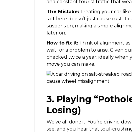
and constant tourist traffic that we
The Mistake:
Treating your car like 
salt here doesn’t just cause rust; it
suspension, making a simple align
later on.
How to fix it:
Think of alignment as 
wait for a problem to arise. Given o
checked twice a year: ideally when y
move you can make.
3. Playing “Pothol
Losing)
We’ve all done it. You’re driving dow
see, and you hear that soul-crushin