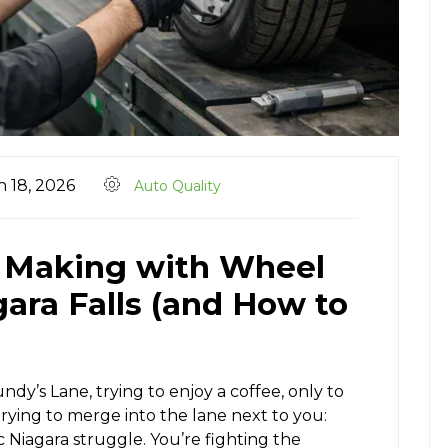
 18, 2026
Auto Quality
e Making with Wheel
ara Falls (and How to
dy’s Lane, trying to enjoy a coffee, only to
 trying to merge into the lane next to you:
ic Niagara struggle. You’re fighting the