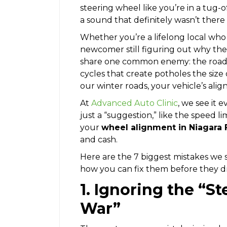
steering wheel like you’re in a tug-
a sound that definitely wasn’t there
Whether you’re a lifelong local wh
newcomer still figuring out why the t
share one common enemy: the road 
cycles that create potholes the size
our winter roads, your vehicle’s ali
At
Advanced Auto Clinic
, we see it 
just a “suggestion,” like the speed l
your
wheel alignment in Niagara F
and cash.
Here are the 7 biggest mistakes we 
how you can fix them before they dr
1. Ignoring the “S
War”