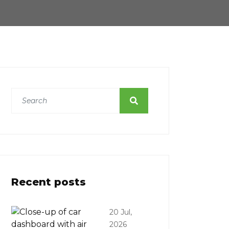
Recent posts
20 Jul,
2026