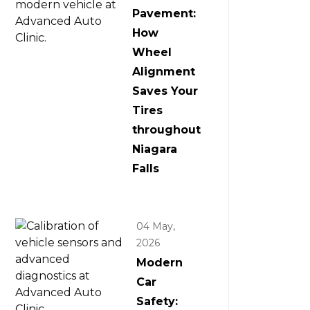
Pavement:
How
Wheel
Alignment
Saves Your
Tires
throughout
Niagara
Falls
04 May,
2026
Modern
Car
Safety: