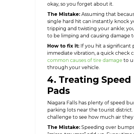
okay, so you forget about it.
The Mistake:
Assuming that because 
single hard hit can instantly knock yo
tripping and twisting your ankle; you
to be limping and causing damage to 
How to fix it:
If you hit a significant
immediate vibration, a quick check 
common causes of tire damage
to u
through your vehicle.
4. Treating Spee
Pads
Niagara Falls has plenty of speed bum
parking lots near the tourist district
challenge to see how much air they 
The Mistake:
Speeding over bumps o