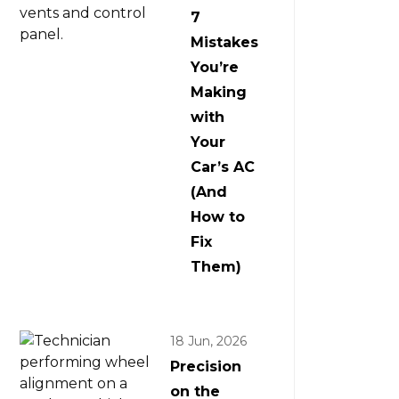
7
Mistakes
You’re
Making
with
Your
Car’s AC
(And
How to
Fix
Them)
18 Jun, 2026
Precision
on the