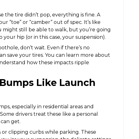
the tire didn’t pop, everything is fine. A
ur “toe” or “camber” out of spec. It’s like
 might still be able to walk, but you’re going
your hip (or in this case, your suspension).
 pothole, don’t wait. Even if there’s no
can save your tires. You can learn more about
nderstand how these impacts ripple
d Bumps Like Launch
ps, especially in residential areas and
. Some drivers treat these like a personal
can get.
r clipping curbs while parking. These