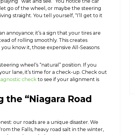
laying “wait and see.” You notice the car
 let go of the wheel, or maybe the steering
g straight. You tell yourself, “I’ll get to it
 an annoyance; it’s a sign that your tires are
ad of rolling smoothly. This creates
 you know it, those expensive All-Seasons
teering wheel’s “natural” position. If you
 your lane, it’s time for a check-up. Check out
diagnostic check
to see if your alignment is
g the “Niagara Road
onest: our roads are a unique disaster. We
from the Falls, heavy road salt in the winter,