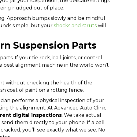
ou jar your suspension, the delicate settings
being nudged out of place.
ving. Approach bumps slowly and be mindful
ounds simple, but your
shocks and struts
will
rn Suspension Parts
arts. If your tie rods, ball joints, or control
e best alignment machine in the world won’t
nt without checking the health of the
resh coat of paint on a rotting fence.
ian performs a physical inspection of your
ting the alignment. At Advanced Auto Clinic,
rent digital inspections
. We take actual
send them directly to your phone. If a ball
is cracked, you’ll see exactly what we see. No