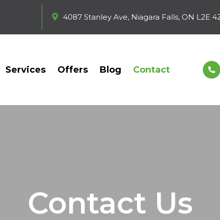
4087 Stanley Ave, Niagara Falls, ON L2E 4
Services
Offers
Blog
Contact
Contact Us