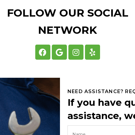
FOLLOW OUR SOCIAL
NETWORK
NEED ASSISTANCE? RE
If you have q
assistance, we