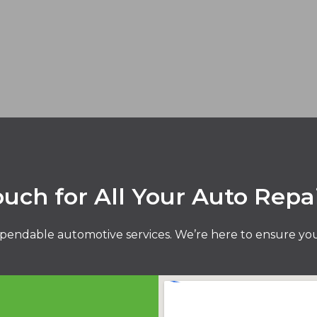
ouch for All Your Auto Repa
pendable automotive services. We’re here to ensure your 