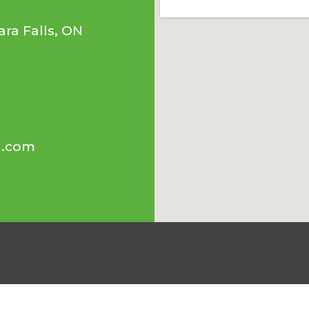
ra Falls, ON
l.com