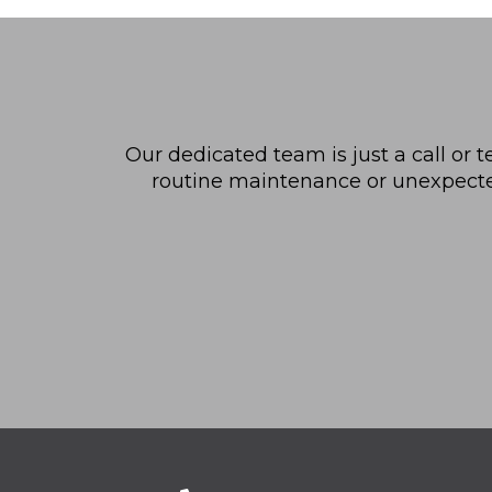
Our dedicated team is just a call or t
routine maintenance or unexpected 