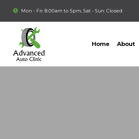
Mon - Fri: 8:00am to 5pm, Sat - Sun: Closed
Home
About