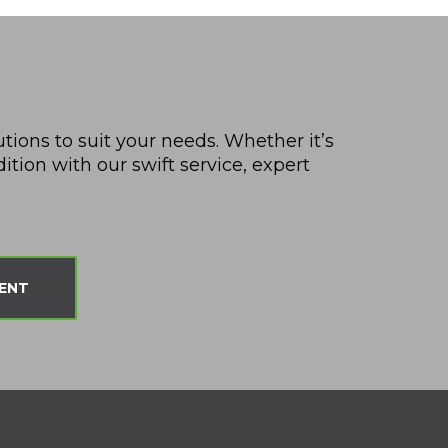
utions to suit your needs. Whether it’s
tion with our swift service, expert
ENT