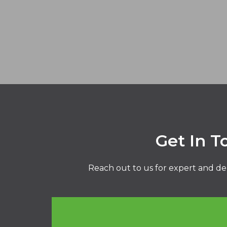
Get In T
Reach out to us for expert and de