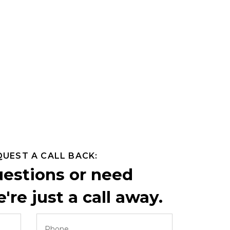
QUEST A CALL BACK:
uestions or need
're just a call away.