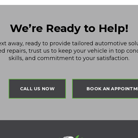
We’re Ready to Help!
ext away, ready to provide tailored automotive sol
repairs, trust us to keep your vehicle in top condi
skills, and commitment to your satisfaction.
CALL US NOW
BOOK AN APPOINTM