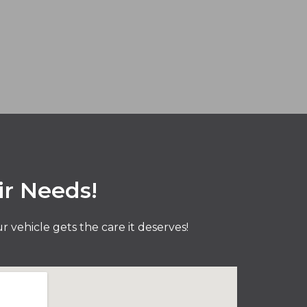
ir Needs!
vehicle gets the care it deserves!