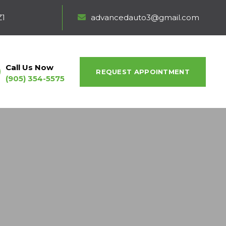
Z1
advancedauto3@gmail.com
Call Us Now
REQUEST APPOINTMENT
(905) 354-5575