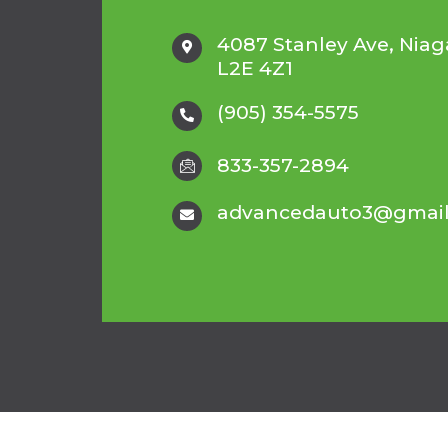
4087 Stanley Ave, Niaga
L2E 4Z1
(905) 354-5575
833-357-2894
advancedauto3@gmai