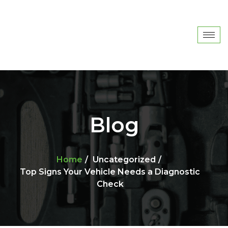
Blog
Home
Uncategorized
Top Signs Your Vehicle Needs a Diagnostic
Check