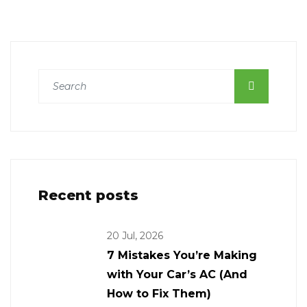
Recent posts
20 Jul, 2026
7 Mistakes You’re Making
with Your Car’s AC (And
How to Fix Them)