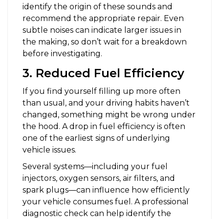
identify the origin of these sounds and
recommend the appropriate repair. Even
subtle noises can indicate larger issues in
the making, so don’t wait for a breakdown
before investigating.
3. Reduced Fuel Efficiency
If you find yourself filling up more often
than usual, and your driving habits haven’t
changed, something might be wrong under
the hood. A drop in fuel efficiency is often
one of the earliest signs of underlying
vehicle issues.
Several systems—including your fuel
injectors, oxygen sensors, air filters, and
spark plugs—can influence how efficiently
your vehicle consumes fuel. A professional
diagnostic check can help identify the