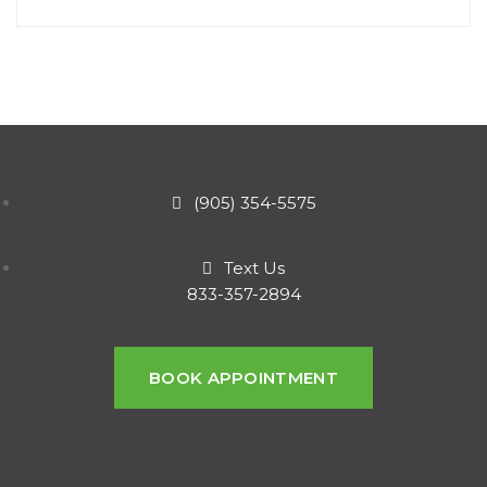
(905) 354-5575
Text Us
833-357-2894
BOOK APPOINTMENT