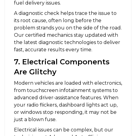
fuel delivery issues.
A diagnostic check helps trace the issue to
its root cause, often long before the
problem strands you on the side of the road.
Our certified mechanics stay updated with
the latest diagnostic technologies to deliver
fast, accurate results every time.
7. Electrical Components
Are Glitchy
Modern vehicles are loaded with electronics,
from touchscreen infotainment systems to
advanced driver-assistance features. When
your radio flickers, dashboard lights act up,
or windows stop responding, it may not be
just a blown fuse.
Electrical issues can be complex, but our