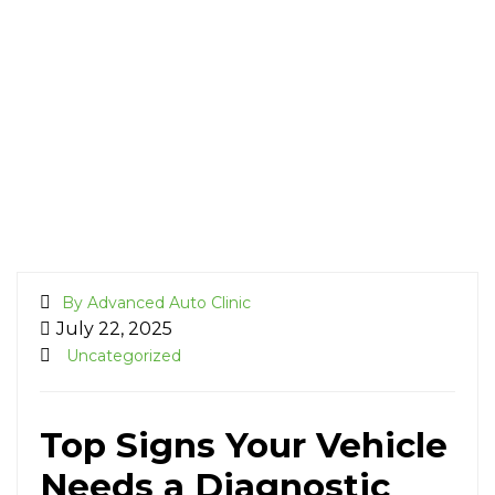
By Advanced Auto Clinic
July 22, 2025
Uncategorized
Top Signs Your Vehicle
Needs a Diagnostic