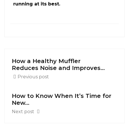
running at its best.
How a Healthy Muffler
Reduces Noise and Improves...
Previous post
How to Know When It’s Time for
New...
Next post