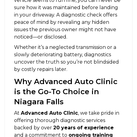
vehicle seems to run fine, you can never be
sure how it was maintained before landing
in your driveway. A diagnostic check offers
peace of mind by revealing any hidden
issues the previous owner might not have
noticed—or disclosed.
Whether it’s a neglected transmission or a
slowly deteriorating battery, diagnostics
uncover the truth so you’re not blindsided
by costly repairs later.
Why Advanced Auto Clinic
is the Go-To Choice in
Niagara Falls
At
Advanced Auto Clinic
, we take pride in
offering thorough diagnostic services
backed by over
20 years of experience
and a commitment to
ongoing training