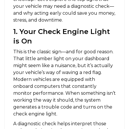
your vehicle may need a diagnostic check—
and why acting early could save you money,
stress, and downtime.
1. Your Check Engine Light
is On
This is the classic sign—and for good reason.
That little amber light on your dashboard
might seem like a nuisance, but it’s actually
your vehicle’s way of waving a red flag.
Modern vehicles are equipped with
onboard computers that constantly
monitor performance. When something isn’t
working the way it should, the system
generates a trouble code and turns on the
check engine light.
A diagnostic check helps interpret those