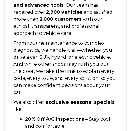
and advanced tools
. Our team has
repaired over
2,900 vehicles
and satisfied
more than
2,000 customers
with our
ethical, transparent, and professional
approach to vehicle care.
From routine maintenance to complex
diagnostics, we handle it all—whether you
drive a car, SUV, hybrid, or electric vehicle.
And while other shops may rush you out
the door, we take the time to explain every
code, every issue, and every solution, so you
can make confident decisions about your
car.
We also offer
exclusive seasonal specials
like:
20% Off A/C Inspections
– Stay cool
and comfortable.