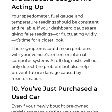
Acting Up
Your speedometer, fuel gauge, and
temperature readings should be consistent
and reliable. If your dashboard gauges are
giving false readings—or fluctuating wildly
—it’s time for a closer look.
These symptoms could mean problems
with your vehicle’s sensors or internal
computer systems. A full diagnostic will not
only detect the problem but also help
prevent future damage caused by
misinformation.
10. You’ve Just Purchased a
Used Car
Even if your newly bought pre-owned