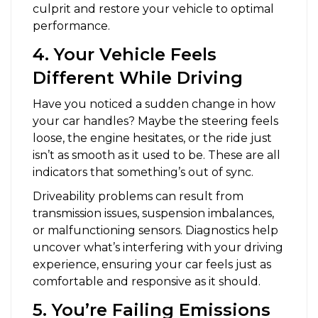
culprit and restore your vehicle to optimal
performance.
4. Your Vehicle Feels
Different While Driving
Have you noticed a sudden change in how
your car handles? Maybe the steering feels
loose, the engine hesitates, or the ride just
isn’t as smooth as it used to be. These are all
indicators that something’s out of sync.
Driveability problems can result from
transmission issues, suspension imbalances,
or malfunctioning sensors. Diagnostics help
uncover what’s interfering with your driving
experience, ensuring your car feels just as
comfortable and responsive as it should.
5. You’re Failing Emissions