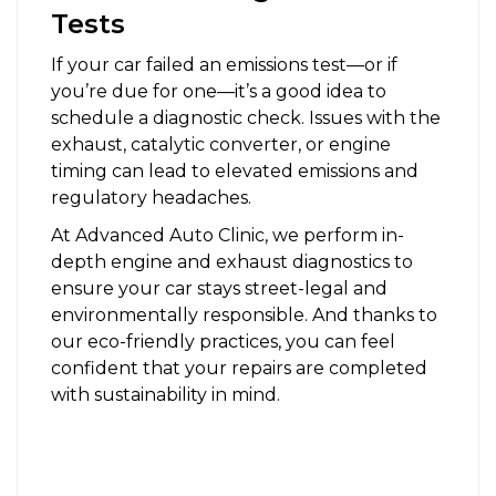
Tests
If your car failed an emissions test—or if
you’re due for one—it’s a good idea to
schedule a diagnostic check. Issues with the
exhaust, catalytic converter, or engine
timing can lead to elevated emissions and
regulatory headaches.
At Advanced Auto Clinic, we perform in-
depth engine and exhaust diagnostics to
ensure your car stays street-legal and
environmentally responsible. And thanks to
our eco-friendly practices, you can feel
confident that your repairs are completed
with sustainability in mind.