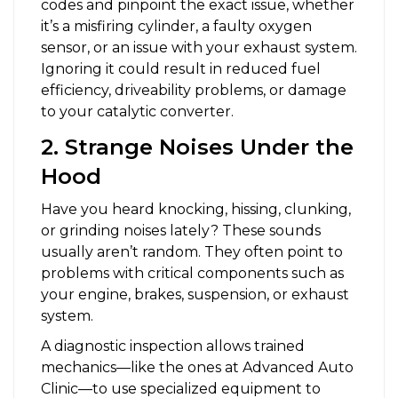
codes and pinpoint the exact issue, whether
it’s a misfiring cylinder, a faulty oxygen
sensor, or an issue with your exhaust system.
Ignoring it could result in reduced fuel
efficiency, driveability problems, or damage
to your catalytic converter.
2. Strange Noises Under the
Hood
Have you heard knocking, hissing, clunking,
or grinding noises lately? These sounds
usually aren’t random. They often point to
problems with critical components such as
your engine, brakes, suspension, or exhaust
system.
A diagnostic inspection allows trained
mechanics—like the ones at Advanced Auto
Clinic—to use specialized equipment to