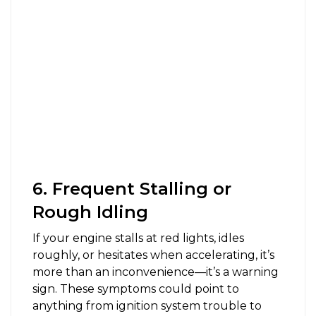
6. Frequent Stalling or
Rough Idling
If your engine stalls at red lights, idles
roughly, or hesitates when accelerating, it’s
more than an inconvenience—it’s a warning
sign. These symptoms could point to
anything from ignition system trouble to