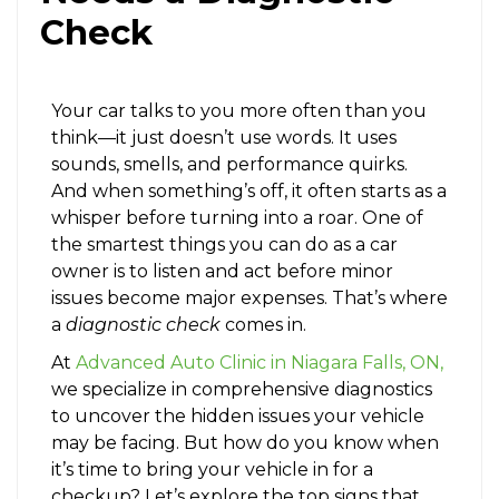
Check
Your car talks to you more often than you
think—it just doesn’t use words. It uses
sounds, smells, and performance quirks.
And when something’s off, it often starts as a
whisper before turning into a roar. One of
the smartest things you can do as a car
owner is to listen and act before minor
issues become major expenses. That’s where
a
diagnostic check
comes in.
At
Advanced Auto Clinic in Niagara Falls, ON,
we specialize in comprehensive diagnostics
to uncover the hidden issues your vehicle
may be facing. But how do you know when
it’s time to bring your vehicle in for a
checkup? Let’s explore the top signs that