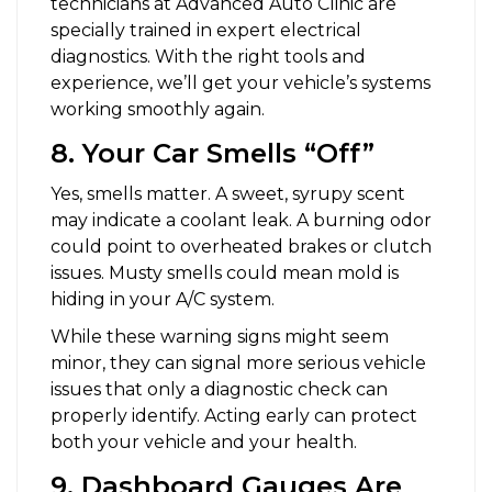
technicians at Advanced Auto Clinic are
specially trained in expert electrical
diagnostics. With the right tools and
experience, we’ll get your vehicle’s systems
working smoothly again.
8. Your Car Smells “Off”
Yes, smells matter. A sweet, syrupy scent
may indicate a coolant leak. A burning odor
could point to overheated brakes or clutch
issues. Musty smells could mean mold is
hiding in your A/C system.
While these warning signs might seem
minor, they can signal more serious vehicle
issues that only a diagnostic check can
properly identify. Acting early can protect
both your vehicle and your health.
9. Dashboard Gauges Are