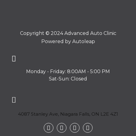
Copyright © 2024 Advanced Auto Clinic
Powered by
Autoleap
Monday - Friday: 8:00AM - 5:00 PM
Sat-Sun: Closed
4087 Stanley Ave, Niagara Falls, ON L2E 4Z1