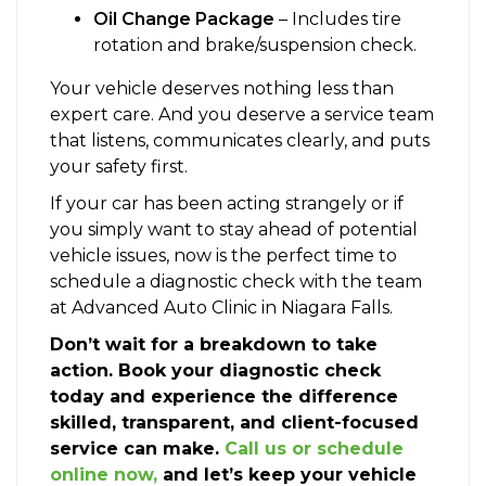
Oil Change Package
– Includes tire
rotation and brake/suspension check.
Your vehicle deserves nothing less than
expert care. And you deserve a service team
that listens, communicates clearly, and puts
your safety first.
If your car has been acting strangely or if
you simply want to stay ahead of potential
vehicle issues, now is the perfect time to
schedule a diagnostic check with the team
at Advanced Auto Clinic in Niagara Falls.
Don’t wait for a breakdown to take
action. Book your diagnostic check
today and experience the difference
skilled, transparent, and client-focused
service can make.
Call us or schedule
online now,
and let’s keep your vehicle