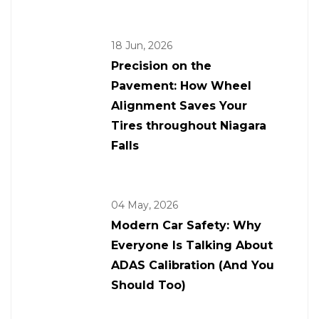
18 Jun, 2026
Precision on the
Pavement: How Wheel
Alignment Saves Your
Tires throughout Niagara
Falls
04 May, 2026
Modern Car Safety: Why
Everyone Is Talking About
ADAS Calibration (And You
Should Too)